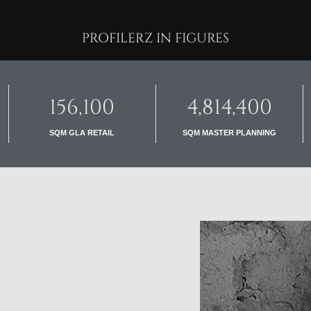
PROFILERZ IN FIGURES
156,100
4,814,400
SQM GLA RETAIL
SQM MASTER PLANNING