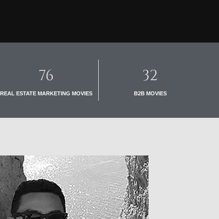
76
32
REAL ESTATE MARKETING MOVIES
B2B MOVIES