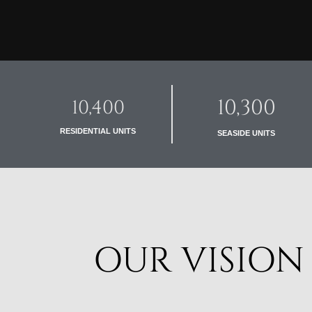
10,300
10,400
RESIDENTIAL UNITS
SEASIDE UNITS
OUR VISION