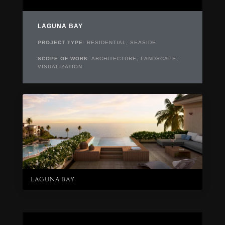
LAGUNA BAY
PROJECT TYPE:
RESIDENTIAL, SEASIDE
SCOPE OF WORK:
ARCHITECTURE, LANDSCAPE,
VISUALIZATION
LAGUNA BAY