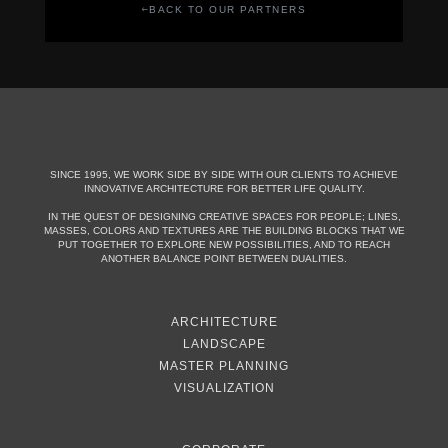
BACK TO OUR PARTNERS
SINCE 1995, WE WORK SIDE BY SIDE WITH OUR CLIENTS TO ACHIEVE
INNOVATIVE ARCHITECTURE FOR BETTER LIFE QUALITY.
IN THE QUEST OF DESIGNING CREATIVE SPACES FOR PEOPLE; LINES,
MASSES, COLORS AND TEXTURES ARE THE BUILDING BLOCKS THAT WE
PUT TOGETHER TO EXPLORE NEW POSSIBILITIES, AND TO REACH
ANOTHER BALANCE POINT BETWEEN DUALITIES.
ARCHITECTURE
LANDSCAPE
MASTER PLANNING
VISUALIZATION