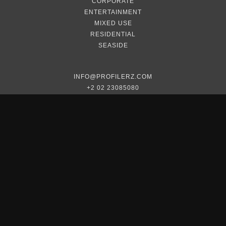
CORPORATE
ENTERTAINMENT
MIXED USE
RESIDENTIAL
SEASIDE
INFO@PROFILERZ.COM
+2 02 23085080
+2 012 2337 9013
2023 © PROFILERZ. ALL RIGHTS RESERVED.
DEVELOPED BY
ARMADILLO DESIGN—LAB