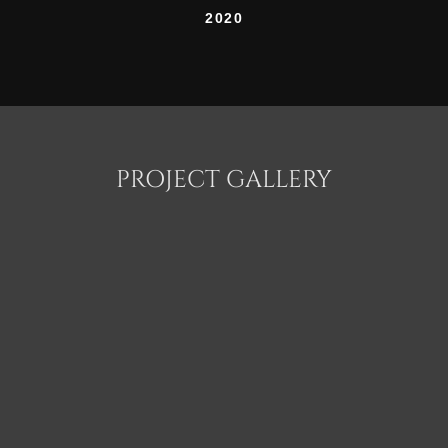
2020
PROJECT GALLERY