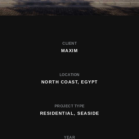
CLIENT
MAXIM
LOCATION
NORTH COAST, EGYPT
PROJECT TYPE
RESIDENTIAL, SEASIDE
YEAR