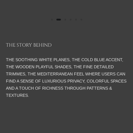
THE STORY BEHIND
THE SOOTHING WHITE PLANES, THE COLD BLUE ACCENT,
THE WOODEN PLAYFUL SHADES, THE FINE DETAILED
TRIMMES, THE MEDITERRANEAN FEEL WHERE USERS CAN
FIND A SENSE OF LUXURIOUS PRIVACY, COLORFUL SPACES
AND A TOUCH OF RICHNESS THROUGH PATTERNS &
TEXTURES.