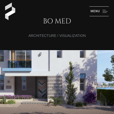
MENU
BO MED
ARCHITECTURE / VISUALIZATION