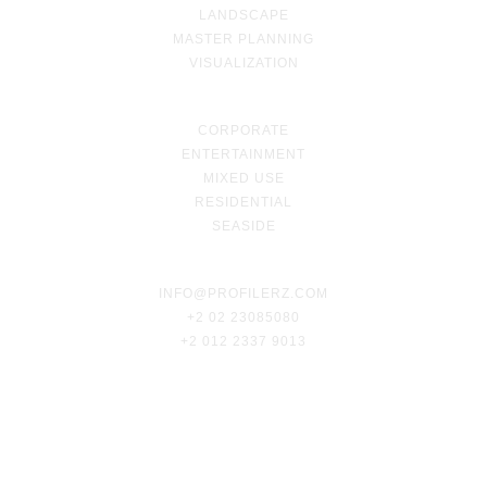
LANDSCAPE
MASTER PLANNING
VISUALIZATION
CORPORATE
ENTERTAINMENT
MIXED USE
RESIDENTIAL
SEASIDE
INFO@PROFILERZ.COM
+2 02 23085080
+2 012 2337 9013