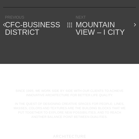
PREVIOUS
NEXT
CFC-BUSINESS
MOUNTAIN
DISTRICT
VIEW – I CITY
SINCE 1995, WE WORK SIDE BY SIDE WITH OUR CLIENTS TO ACHIEVE
INNOVATIVE ARCHITECTURE FOR BETTER LIFE QUALITY.
IN THE QUEST OF DESIGNING CREATIVE SPACES FOR PEOPLE; LINES,
MASSES, COLORS AND TEXTURES ARE THE BUILDING BLOCKS THAT WE
PUT TOGETHER TO EXPLORE NEW POSSIBILITIES, AND TO REACH
ANOTHER BALANCE POINT BETWEEN DUALITIES.
ARCHITECTURE