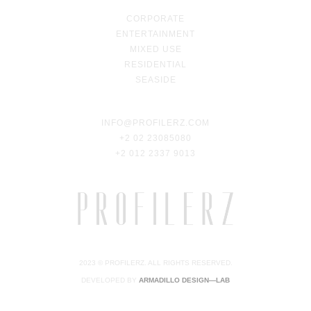
CORPORATE
ENTERTAINMENT
MIXED USE
RESIDENTIAL
SEASIDE
INFO@PROFILERZ.COM
+2 02 23085080
+2 012 2337 9013
2023 © PROFILERZ. ALL RIGHTS RESERVED.
DEVELOPED BY
ARMADILLO DESIGN—LAB