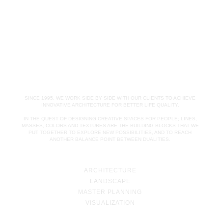
SINCE 1995, WE WORK SIDE BY SIDE WITH OUR CLIENTS TO ACHIEVE
INNOVATIVE ARCHITECTURE FOR BETTER LIFE QUALITY.
IN THE QUEST OF DESIGNING CREATIVE SPACES FOR PEOPLE; LINES,
MASSES, COLORS AND TEXTURES ARE THE BUILDING BLOCKS THAT WE
PUT TOGETHER TO EXPLORE NEW POSSIBILITIES, AND TO REACH
ANOTHER BALANCE POINT BETWEEN DUALITIES.
ARCHITECTURE
LANDSCAPE
MASTER PLANNING
VISUALIZATION