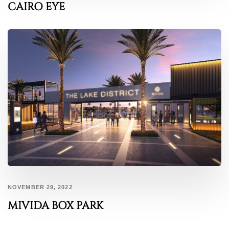
CAIRO EYE
NOVEMBER 29, 2022
MIVIDA BOX PARK