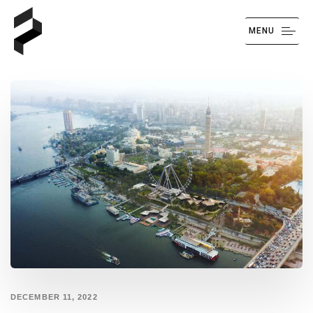
MENU
DECEMBER 11, 2022