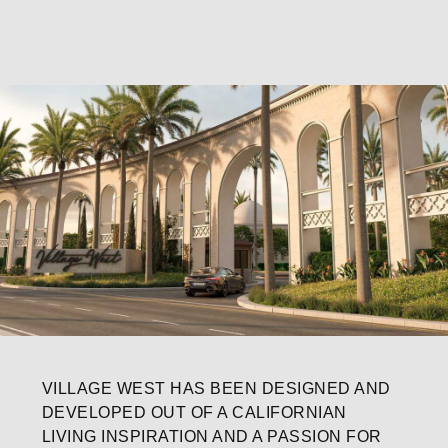
VILLAGE WEST HAS BEEN DESIGNED AND
DEVELOPED OUT OF A CALIFORNIAN
LIVING INSPIRATION AND A PASSION FOR