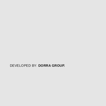
DEVELOPED BY:
DORRA GROUP.
DESIGN CONSULTANT:
PROFILERZ, URBAN
PLANNING & ARCHITECTURE.