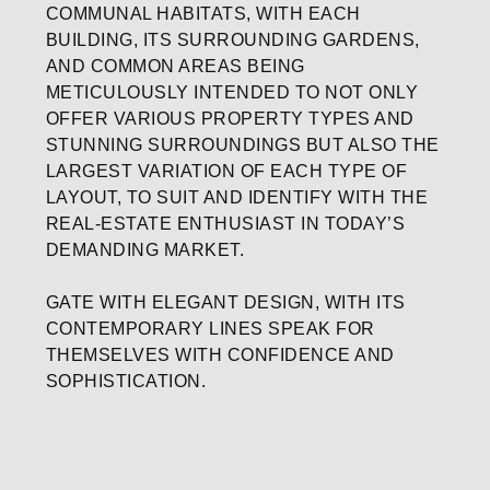
COMMUNAL HABITATS, WITH EACH
BUILDING, ITS SURROUNDING GARDENS,
AND COMMON AREAS BEING
METICULOUSLY INTENDED TO NOT ONLY
OFFER VARIOUS PROPERTY TYPES AND
STUNNING SURROUNDINGS BUT ALSO THE
LARGEST VARIATION OF EACH TYPE OF
LAYOUT, TO SUIT AND IDENTIFY WITH THE
REAL-ESTATE ENTHUSIAST IN TODAY’S
DEMANDING MARKET.
GATE WITH ELEGANT DESIGN, WITH ITS
CONTEMPORARY LINES SPEAK FOR
THEMSELVES WITH CONFIDENCE AND
SOPHISTICATION.