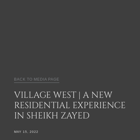
BACK TO MEDIA PAGE
VILLAGE WEST | A NEW
RESIDENTIAL EXPERIENCE
IN SHEIKH ZAYED
MAY 15, 2022