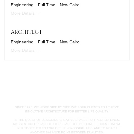
Engineering
Full Time
New Cairo
More Details
ARCHITECT
Engineering
Full Time
New Cairo
More Details
SINCE 1995, WE WORK SIDE BY SIDE WITH OUR CLIENTS TO ACHIEVE
INNOVATIVE ARCHITECTURE FOR BETTER LIFE QUALITY.
IN THE QUEST OF DESIGNING CREATIVE SPACES FOR PEOPLE; LINES,
MASSES, COLORS AND TEXTURES ARE THE BUILDING BLOCKS THAT WE
PUT TOGETHER TO EXPLORE NEW POSSIBILITIES, AND TO REACH
ANOTHER BALANCE POINT BETWEEN DUALITIES.