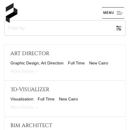
MENU
Filter by
ART DIRECTOR
Graphic Design
Art Direction
Full Time
New Cairo
More Details
3D-VISUALIZER
Visualization
Full Time
New Cairo
More Details
BIM ARCHITECT