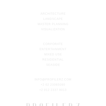
ARCHITECTURE
LANDSCAPE
MASTER PLANNING
VISUALIZATION
CORPORATE
ENTERTAINMENT
MIXED USE
RESIDENTIAL
SEASIDE
INFO@PROFILERZ.COM
+2 02 23085080
+2 012 2337 9013