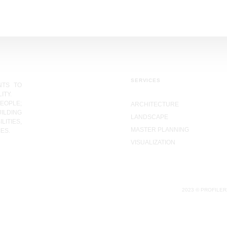
SERVICES
NTS TO
ITY.
EOPLE;
ARCHITECTURE
ILDING
LANDSCAPE
LITIES,
MASTER PLANNING
ES.
VISUALIZATION
2023 © PROFILER