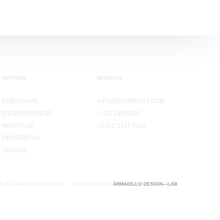
SECTORS
REACH US
CORPORATE
INFO@PROFILERZ.COM
ENTERTAINMENT
+2 02 23085080
MIXED USE
+2 012 2337 9013
RESIDENTIAL
SEASIDE
Z. ALL RIGHTS RESERVED.
DEVELOPED BY
ARMADILLO DESIGN—LAB