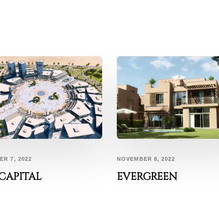
R 7, 2022
NOVEMBER 8, 2022
CAPITAL
EVERGREEN