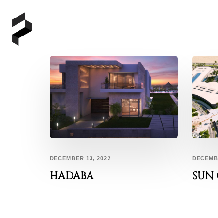
DECEMBER 13, 2022
DECEMBE
HADABA
SUN 