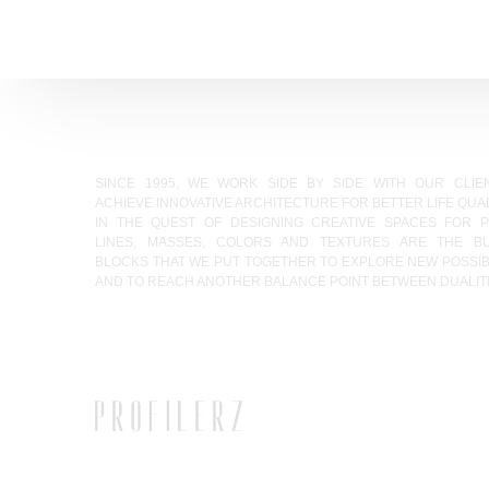
SINCE 1995, WE WORK SIDE BY SIDE WITH OUR CLIE
ACHIEVE INNOVATIVE ARCHITECTURE FOR BETTER LIFE QUAL
IN THE QUEST OF DESIGNING CREATIVE SPACES FOR P
LINES, MASSES, COLORS AND TEXTURES ARE THE BU
BLOCKS THAT WE PUT TOGETHER TO EXPLORE NEW POSSIBI
AND TO REACH ANOTHER BALANCE POINT BETWEEN DUALITI