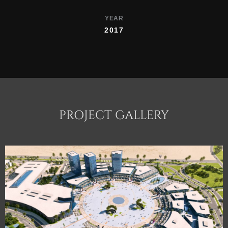
YEAR
2017
PROJECT GALLERY