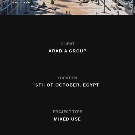
CLIENT
ARABIA GROUP
LOCATION
6TH OF OCTOBER, EGYPT
PROJECT TYPE
MIXED USE