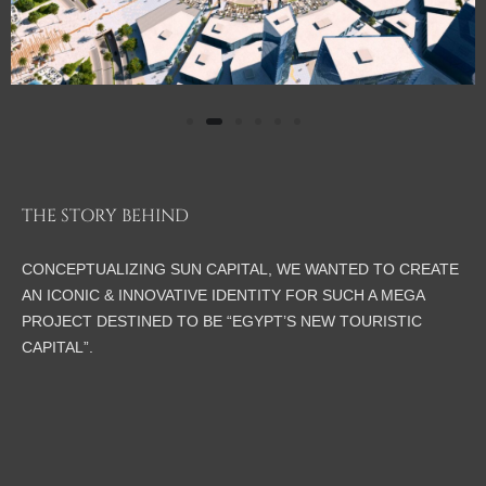
THE STORY BEHIND
CONCEPTUALIZING SUN CAPITAL, WE WANTED TO CREATE
AN ICONIC & INNOVATIVE IDENTITY FOR SUCH A MEGA
PROJECT DESTINED TO BE “EGYPT’S NEW TOURISTIC
CAPITAL”.