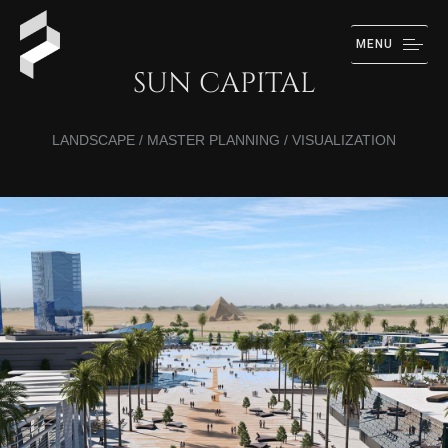
MENU
SUN CAPITAL
LANDSCAPE / MASTER PLANNING / VISUALIZATION