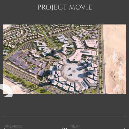
PROJECT MOVIE
PREVIOUS
NEXT