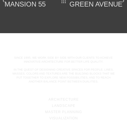
MANSION 55
GREEN AVENUE
SINCE 1995, WE WORK SIDE BY SIDE WITH OUR CLIENTS TO ACHIEVE
INNOVATIVE ARCHITECTURE FOR BETTER LIFE QUALITY.
IN THE QUEST OF DESIGNING CREATIVE SPACES FOR PEOPLE; LINES,
MASSES, COLORS AND TEXTURES ARE THE BUILDING BLOCKS THAT WE
PUT TOGETHER TO EXPLORE NEW POSSIBILITIES, AND TO REACH
ANOTHER BALANCE POINT BETWEEN DUALITIES.
ARCHITECTURE
LANDSCAPE
MASTER PLANNING
VISUALIZATION