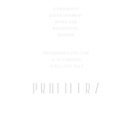
CORPORATE
ENTERTAINMENT
MIXED USE
RESIDENTIAL
SEASIDE
INFO@PROFILERZ.COM
+2 02 23085080
+2 012 2337 9013
2023 © PROFILERZ. ALL RIGHTS RESERVED.
DEVELOPED BY
ARMADILLO DESIGN—LAB