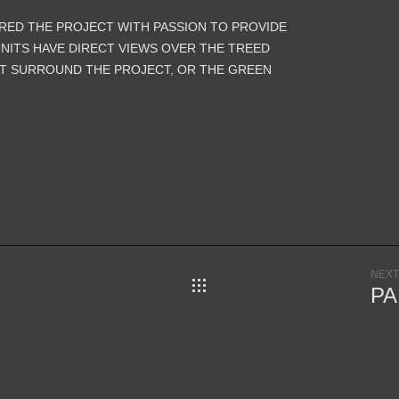
ORED THE PROJECT WITH PASSION TO PROVIDE
UNITS HAVE DIRECT VIEWS OVER THE TREED
T SURROUND THE PROJECT, OR THE GREEN
NEXT
SERVICES
PA
NTS TO
ITY.
EOPLE;
ARCHITECTURE
ILDING
LANDSCAPE
LITIES,
MASTER PLANNING
ES.
VISUALIZATION