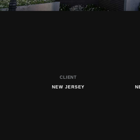
CLIENT
NEW JERSEY
N