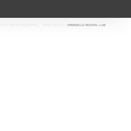
SEASIDE
Z. ALL RIGHTS RESERVED.
DEVELOPED BY
ARMADILLO DESIGN—LAB