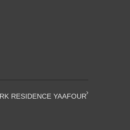
SECTORS
REACH US
RK RESIDENCE YAAFOUR
CORPORATE
INFO@PROFILERZ.COM
ENTERTAINMENT
+2 02 23085080
MIXED USE
+2 012 2337 9013
RESIDENTIAL