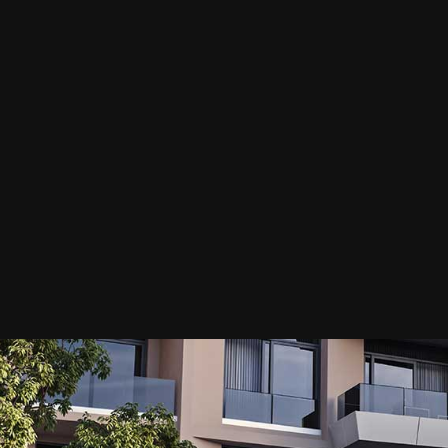
GREEN AVENUE
ECTURE / LANDSCAPE / MASTER PLANNING / VISUAL