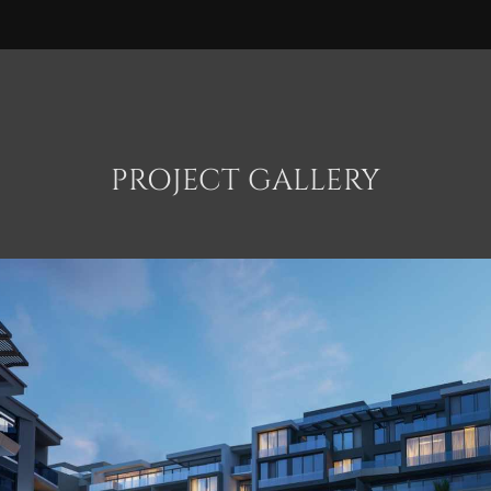
PROJECT GALLERY