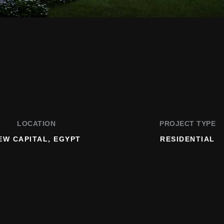
LOCATION
PROJECT TYPE
EW CAPITAL, EGYPT
RESIDENTIAL