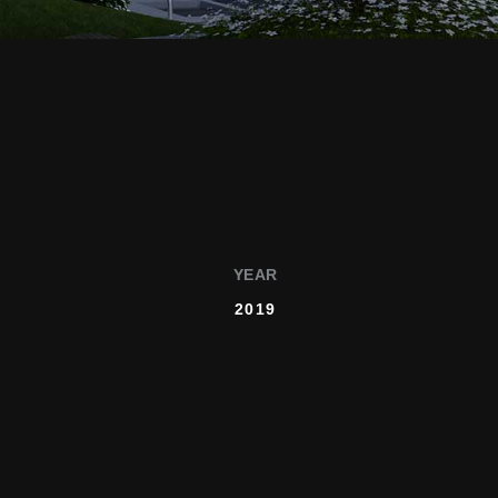
YEAR
2019