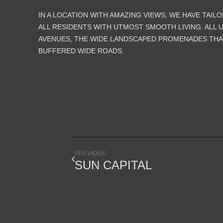
IN A LOCATION WITH AMAZING VIEWS, WE HAVE TAIL
ALL RESIDENTS WITH UTMOST SMOOTH LIVING. ALL 
AVENUES, THE WIDE LANDSCAPED PROMENADES THA
BUFFERED WIDE ROADS.
PREVIOUS
SUN CAPITAL
SINCE 1995, WE WORK SIDE BY SIDE WITH OUR CLIE
ACHIEVE INNOVATIVE ARCHITECTURE FOR BETTER LIFE QUAL
IN THE QUEST OF DESIGNING CREATIVE SPACES FOR P
LINES, MASSES, COLORS AND TEXTURES ARE THE BU
BLOCKS THAT WE PUT TOGETHER TO EXPLORE NEW POSSIBI
AND TO REACH ANOTHER BALANCE POINT BETWEEN DUALITI