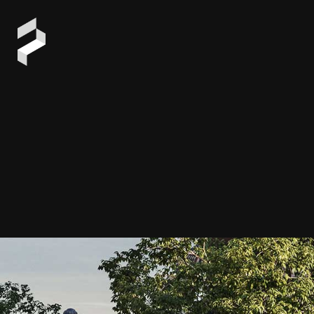
ARCHIT