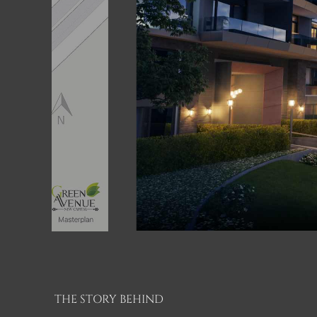
THE STORY BEHIND