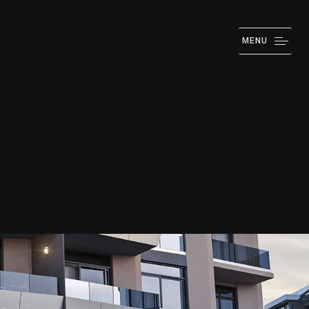
MENU
IZATION