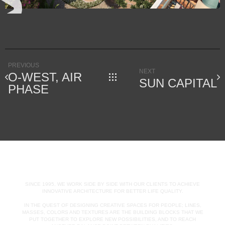
PREVIOUS
NEXT
O-WEST, AIR
SUN CAPITAL
PHASE
SINCE 1995, WE WORK SIDE BY SIDE WITH OUR CLIENTS TO ACHIEVE
INNOVATIVE ARCHITECTURE FOR BETTER LIFE QUALITY.
IN THE QUEST OF DESIGNING CREATIVE SPACES FOR PEOPLE; LINES,
MASSES, COLORS AND TEXTURES ARE THE BUILDING BLOCKS THAT WE
PUT TOGETHER TO EXPLORE NEW POSSIBILITIES, AND TO REACH