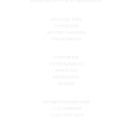
ANOTHER BALANCE POINT BETWEEN DUALITIES.
ARCHITECTURE
LANDSCAPE
MASTER PLANNING
VISUALIZATION
CORPORATE
ENTERTAINMENT
MIXED USE
RESIDENTIAL
SEASIDE
INFO@PROFILERZ.COM
+2 02 23085080
+2 012 2337 9013