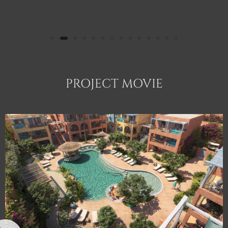
PROJECT MOVIE