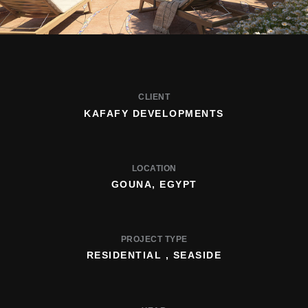
CLIENT
KAFAFY DEVELOPMENTS
LOCATION
GOUNA, EGYPT
PROJECT TYPE
RESIDENTIAL , SEASIDE