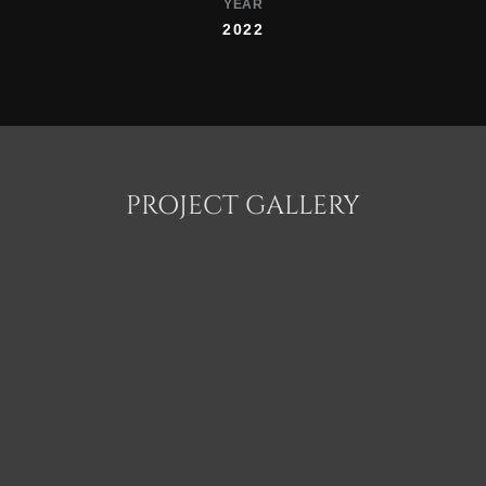
YEAR
2022
PROJECT GALLERY