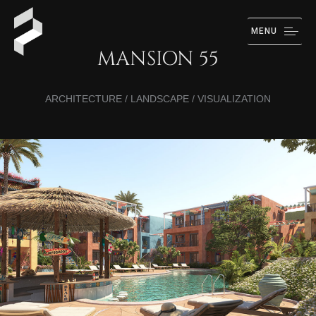
MENU
MANSION 55
ARCHITECTURE / LANDSCAPE / VISUALIZATION